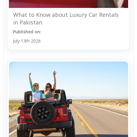
What to Know about Luxury Car Rentals
in Pakistan
Published on:
July 13th 2026