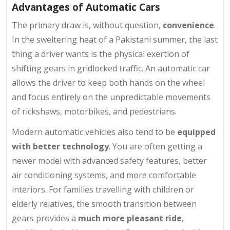
Advantages of Automatic Cars
The primary draw is, without question,
convenience
.
In the sweltering heat of a Pakistani summer, the last
thing a driver wants is the physical exertion of
shifting gears in gridlocked traffic. An automatic car
allows the driver to keep both hands on the wheel
and focus entirely on the unpredictable movements
of rickshaws, motorbikes, and pedestrians.
Modern automatic vehicles also tend to be
equipped
with better technology
. You are often getting a
newer model with advanced safety features, better
air conditioning systems, and more comfortable
interiors. For families travelling with children or
elderly relatives, the smooth transition between
gears provides a
much more pleasant ride
,