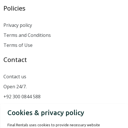
Policies
Privacy policy
Terms and Conditions
Terms of Use
Contact
Contact us
Open 24/7.
+92 300 0844 588
Cookies & privacy policy
Final Rentals uses cookies to provide necessary website