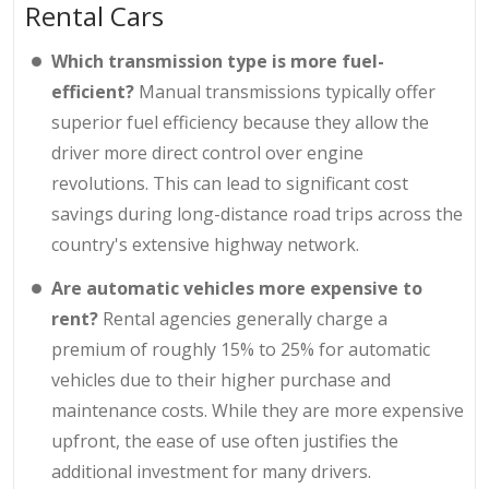
Rental Cars
Which transmission type is more fuel-
efficient?
Manual transmissions typically offer
superior fuel efficiency because they allow the
driver more direct control over engine
revolutions. This can lead to significant cost
savings during long-distance road trips across the
country's extensive highway network.
Are automatic vehicles more expensive to
rent?
Rental agencies generally charge a
premium of roughly 15% to 25% for automatic
vehicles due to their higher purchase and
maintenance costs. While they are more expensive
upfront, the ease of use often justifies the
additional investment for many drivers.