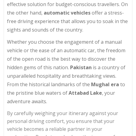
effective solution for budget-conscious travellers. On
the other hand,
automatic vehicles
offer a stress-
free driving experience that allows you to soak in the
sights and sounds of the country.
Whether you choose the engagement of a manual
vehicle or the ease of an automatic car, the freedom
of the open road is the best way to discover the
hidden gems of this nation.
Pakistan
is a country of
unparalleled hospitality and breathtaking views.
From the historical landmarks of the
Mughal era
to
the pristine blue waters of
Attabad Lake
, your
adventure awaits.
By carefully weighing your itinerary against your
personal driving comfort, you ensure that your
vehicle becomes a reliable partner in your