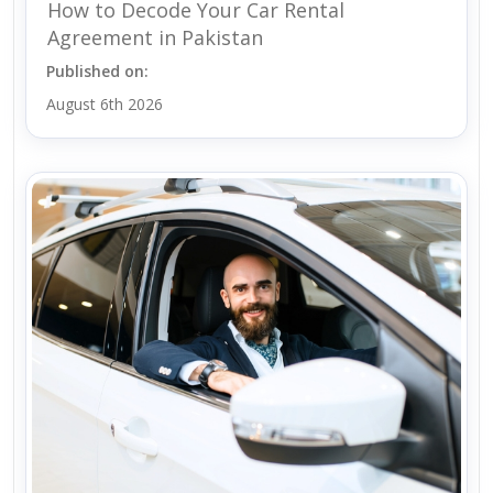
How to Decode Your Car Rental
Agreement in Pakistan
Published on:
August 6th 2026