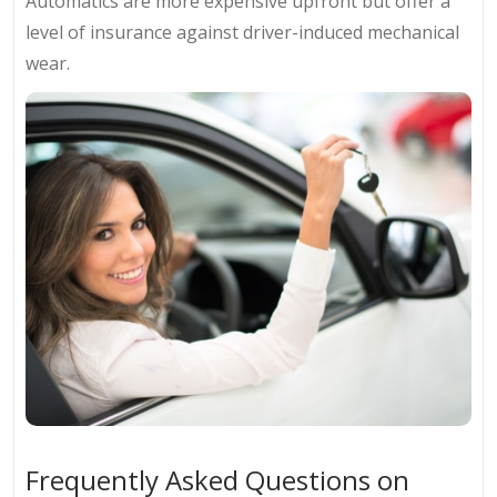
Automatics are more expensive upfront but offer a
level of insurance against driver-induced mechanical
wear.
Frequently Asked Questions on