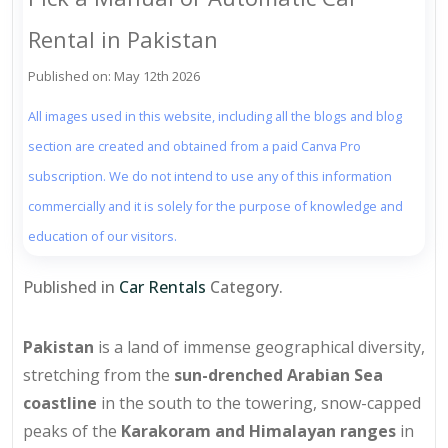
Rental in Pakistan
Published on: May 12th 2026
All images used in this website, including all the blogs and blog
section are created and obtained from a paid Canva Pro
subscription. We do not intend to use any of this information
commercially and it is solely for the purpose of knowledge and
education of our visitors.
Published in
Car Rentals
Category.
Pakistan
is a land of immense geographical diversity,
stretching from the
sun-drenched Arabian Sea
coastline
in the south to the towering, snow-capped
peaks of the
Karakoram and Himalayan ranges
in