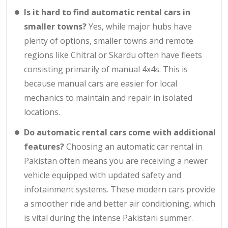
Is it hard to find automatic rental cars in
smaller towns?
Yes, while major hubs have
plenty of options, smaller towns and remote
regions like Chitral or Skardu often have fleets
consisting primarily of manual 4x4s. This is
because manual cars are easier for local
mechanics to maintain and repair in isolated
locations.
Do automatic rental cars come with additional
features?
Choosing an automatic car rental in
Pakistan often means you are receiving a newer
vehicle equipped with updated safety and
infotainment systems. These modern cars provide
a smoother ride and better air conditioning, which
is vital during the intense Pakistani summer.