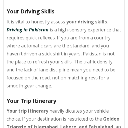
Your Driving Skills
It is vital to honestly assess
your driving skills
.
Driving in Pakistan
is a high-sensory experience that
requires quick reflexes. If you are from a country
where automatic cars are the standard, and you
haven't driven a stick shift in years, Pakistan is not
the place to refresh your skills. The traffic density
and the lack of lane discipline mean you need to be
focused on the road, not on matching revs for a
smooth gear change.
Your Trip Itinerary
Your
trip itinerary
heavily dictates your vehicle
choice. If your destination is restricted to the
Golden
Triangle of Islamabad, Lahore, and Faisalabad
, an