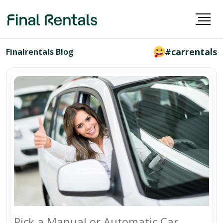
#carrentals
Finalrentals Blog
Pick a Manual or Automatic Car