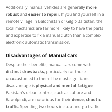
Additionally, manual vehicles are generally
more
robust
and
easier to repair
. If you find yourself in a
remote village in Balochistan or Gilgit-Baltistan, the
local mechanics are far more likely to have the parts
and expertise to fix a manual clutch than a complex
electronic automatic transmission.
Disadvantages of Manual Cars
Despite their benefits, manual cars come with
distinct drawbacks
, particularly for those
unaccustomed to them. The most significant
disadvantage is
physical and mental fatigue
.
Pakistan's urban centres, such as Lahore and
Rawalpindi, are notorious for their
dense, chaotic
traffic
. Spending two hours in stop-and-go traffic