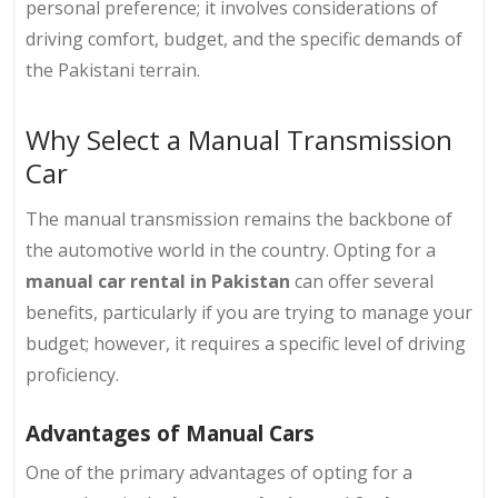
personal preference; it involves considerations of
driving comfort, budget, and the specific demands of
the Pakistani terrain.
Why Select a Manual Transmission
Car
The manual transmission remains the backbone of
the automotive world in the country. Opting for a
manual car rental in Pakistan
can offer several
benefits, particularly if you are trying to manage your
budget; however, it requires a specific level of driving
proficiency.
Advantages of Manual Cars
One of the primary advantages of opting for a