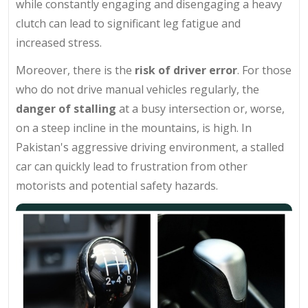
while constantly engaging and disengaging a heavy
clutch can lead to significant leg fatigue and
increased stress.
Moreover, there is the
risk of driver error
. For those
who do not drive manual vehicles regularly, the
danger of stalling
at a busy intersection or, worse,
on a steep incline in the mountains, is high. In
Pakistan's aggressive driving environment, a stalled
car can quickly lead to frustration from other
motorists and potential safety hazards.