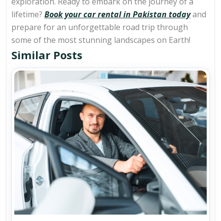
exploration. Ready to embark on the journey of a
lifetime?
Book your car rental in Pakistan today
and
prepare for an unforgettable road trip through
some of the most stunning landscapes on Earth!
Similar Posts