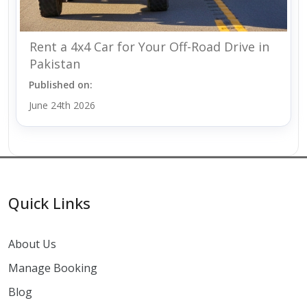
Rent a 4x4 Car for Your Off-Road Drive in
Pakistan
Published on:
June 24th 2026
Quick Links
About Us
Manage Booking
Blog