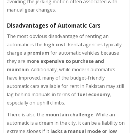
avoiding the jerking motion often associated with
manual gear changes.
Disadvantages of Automatic Cars
The most obvious disadvantage of renting an
automatic is the
high cost
. Rental agencies typically
charge a
premium
for automatic vehicles because
they are
more expensive to purchase and
maintain
. Additionally, while modern automatics
have improved, many of the budget-friendly
automatic cars available for rent in Pakistan may still
lag behind manuals in terms of
fuel economy
,
especially on uphill climbs.
There is also the
mountain challenge
. While an
automatic is a dream in the city, it can be a liability on
extreme slopes if it
lacks a manual mode or low