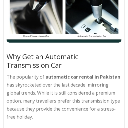
Why Get an Automatic
Transmission Car
The popularity of
automatic car rental in Pakistan
has skyrocketed over the last decade, mirroring
global trends. While it is still considered a premium
option, many travellers prefer this transmission type
because they provide the convenience for a stress-
free holiday.