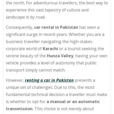
the north. For adventurous travellers, the best way to
experience this vast tapestry of culture and
landscape is by road.
Consequently,
car rental in Pakistan
has seen a
significant surge in recent years. Whether you are a
business traveller navigating the high-stakes
corporate world of
Karachi
or a tourist seeking the
serene beauty of the
Hunza Valley
, having your own
vehicle provides a level of autonomy that public
transport simply cannot match.
However,
renting a car in Pakistan
presents a
unique set of challenges. Due to this, the most
fundamental technical decision a traveller must make
is whether to opt for
a manual or an automatic
transmission
. This choice is not merely about