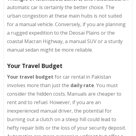
automatic car is certainly the better choice. The
urban congestion at these main hubs is not suited
for a manual vehicle. Conversely, if you are planning
a rugged expedition to the Deosai Plains or the
coastal Macran Highway, a manual SUV or a sturdy
manual sedan might be more reliable.
Your Travel Budget
Your travel budget
for car rental in Pakistan
involves more than just the
daily rate
. You must
consider the hidden costs. Manuals are cheaper to
rent and to refuel. However, if you are an
inexperienced manual driver, the potential for
burning out a clutch on a steep hill could lead to
hefty repair bills or the loss of your security deposit.