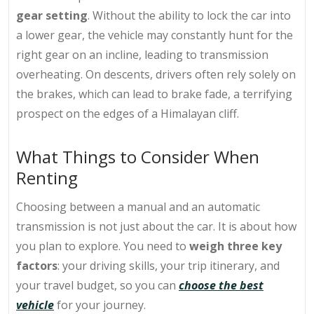
gear setting
. Without the ability to lock the car into
a lower gear, the vehicle may constantly hunt for the
right gear on an incline, leading to transmission
overheating. On descents, drivers often rely solely on
the brakes, which can lead to brake fade, a terrifying
prospect on the edges of a Himalayan cliff.
What Things to Consider When
Renting
Choosing between a manual and an automatic
transmission is not just about the car. It is about how
you plan to explore. You need to
weigh three key
factors
: your driving skills, your trip itinerary, and
your travel budget, so you can
choose the best
vehicle
for your journey.