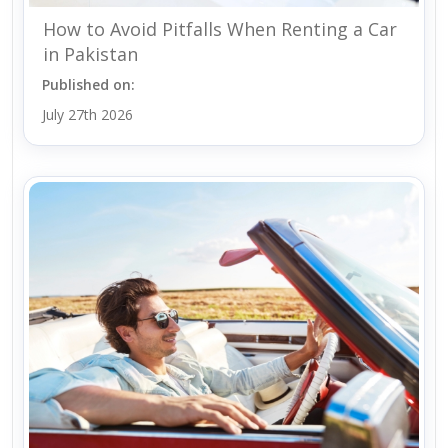
How to Avoid Pitfalls When Renting a Car
in Pakistan
Published on:
July 27th 2026