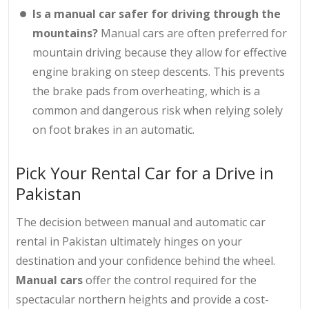
Is a manual car safer for driving through the
mountains?
Manual cars are often preferred for
mountain driving because they allow for effective
engine braking on steep descents. This prevents
the brake pads from overheating, which is a
common and dangerous risk when relying solely
on foot brakes in an automatic.
Pick Your Rental Car for a Drive in
Pakistan
The decision between manual and automatic car
rental in Pakistan ultimately hinges on your
destination and your confidence behind the wheel.
Manual cars
offer the control required for the
spectacular northern heights and provide a cost-