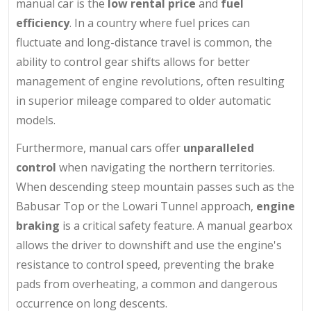
manual car is the
low rental price
and
fuel
efficiency
. In a country where fuel prices can
fluctuate and long-distance travel is common, the
ability to control gear shifts allows for better
management of engine revolutions, often resulting
in superior mileage compared to older automatic
models.
Furthermore, manual cars offer
unparalleled
control
when navigating the northern territories.
When descending steep mountain passes such as the
Babusar Top or the Lowari Tunnel approach,
engine
braking
is a critical safety feature. A manual gearbox
allows the driver to downshift and use the engine's
resistance to control speed, preventing the brake
pads from overheating, a common and dangerous
occurrence on long descents.