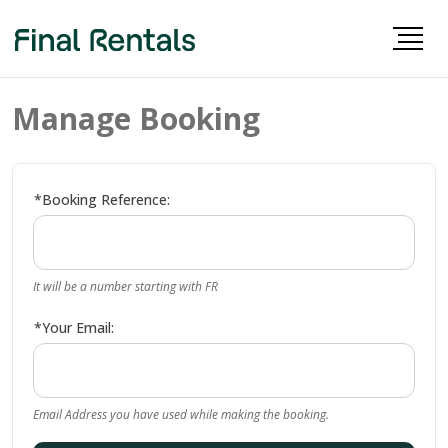
Manage Booking
*Booking Reference:
It will be a number starting with FR
*Your Email:
Email Address you have used while making the booking.