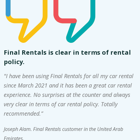
Final Rentals is clear in terms of rental
policy.
"I have been using Final Rentals for all my car rental
since March 2021 and it has been a great car rental
experience. No surprises at the counter and always
very clear in terms of car rental policy. Totally
recommended.”
Joseph Alam. Final Rentals customer in the United Arab
Emirates.