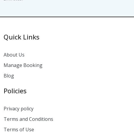
Quick Links
About Us
Manage Booking
Blog
Policies
Privacy policy
Terms and Conditions
Terms of Use