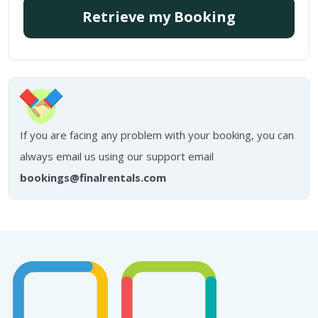
Retrieve my Booking
If you are facing any problem with your booking, you can
always email us using our support email
bookings@finalrentals.com