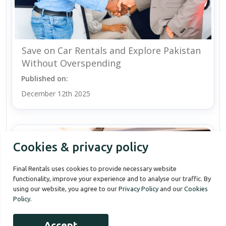
Save on Car Rentals and Explore Pakistan
Without Overspending
Published on:
December 12th 2025
Cookies & privacy policy
Final Rentals uses cookies to provide necessary website
functionality, improve your experience and to analyse our traffic. By
using our website, you agree to our
Privacy Policy
and our
Cookies
Policy
.
Accept