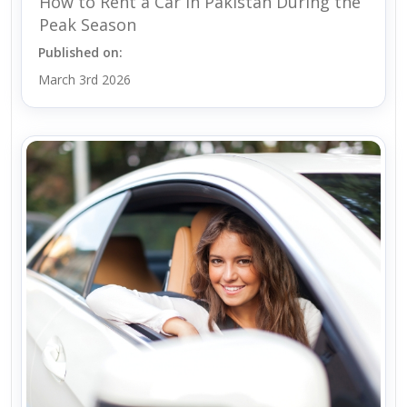
How to Rent a Car in Pakistan During the
Peak Season
Published on:
March 3rd 2026