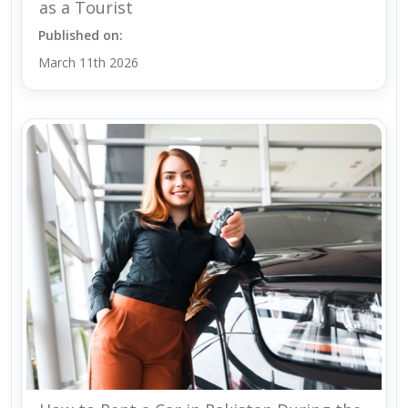
as a Tourist
Published on:
March 11th 2026