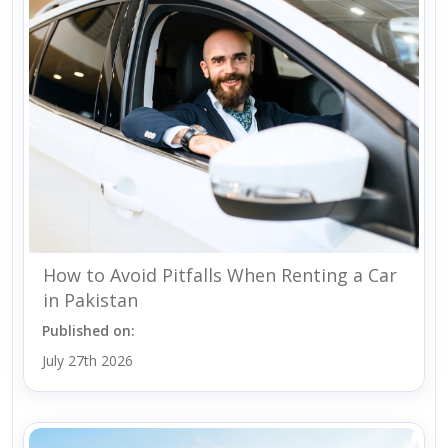
How to Avoid Pitfalls When Renting a Car
in Pakistan
Published on:
July 27th 2026