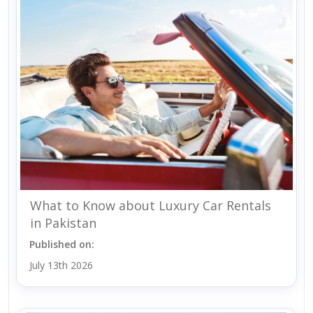
What to Know about Luxury Car Rentals
in Pakistan
Published on:
July 13th 2026