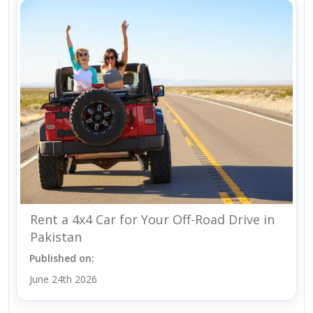
Rent a 4x4 Car for Your Off-Road Drive in
Pakistan
Published on:
June 24th 2026