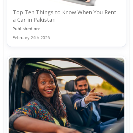
Top Ten Things to Know When You Rent
a Car in Pakistan
Published on:
February 24th 2026