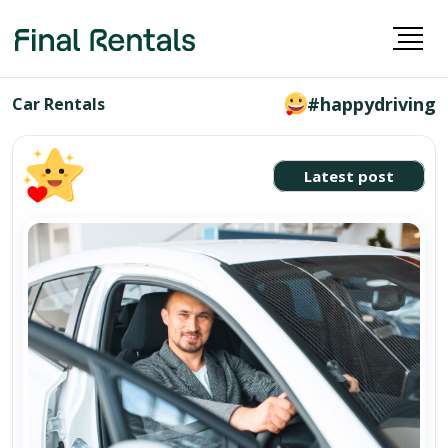
#happydriving
Car Rentals
Latest post