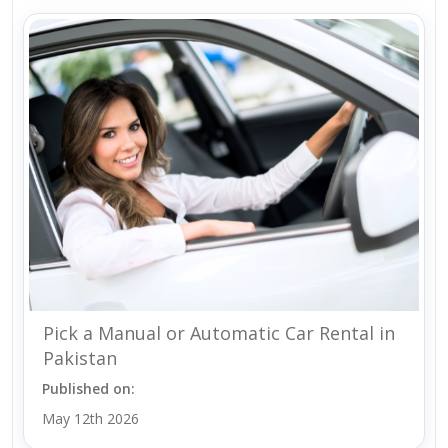
Pick a Manual or Automatic Car Rental in
Pakistan
Published on:
May 12th 2026