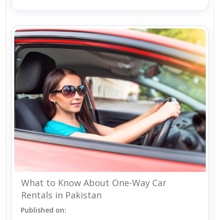
What to Know About One-Way Car
Rentals in Pakistan
Published on: