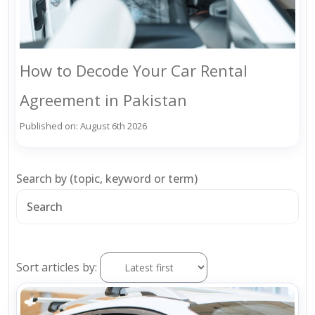
How to Decode Your Car Rental
Agreement in Pakistan
Published on: August 6th 2026
Search by (topic, keyword or term)
Sort articles by: