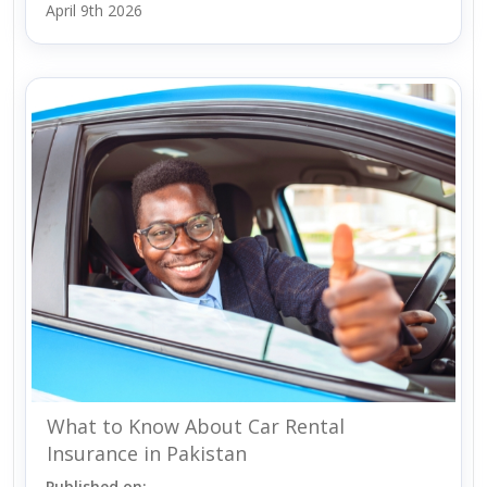
April 9th 2026
What to Know About Car Rental
Insurance in Pakistan
Published on: