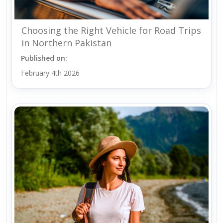
Choosing the Right Vehicle for Road Trips
in Northern Pakistan
Published on:
February 4th 2026