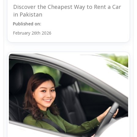
Discover the Cheapest Way to Rent a Car
in Pakistan
Published on:
February 26th 2026