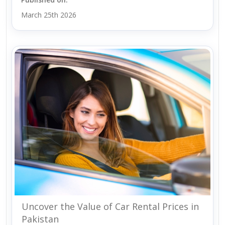
March 25th 2026
Uncover the Value of Car Rental Prices in
Pakistan