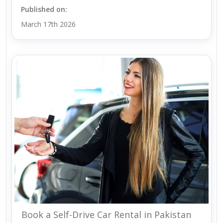
Published on:
March 17th 2026
Book a Self-Drive Car Rental in Pakistan