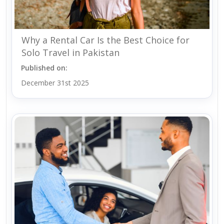
Why a Rental Car Is the Best Choice for
Solo Travel in Pakistan
Published on:
December 31st 2025