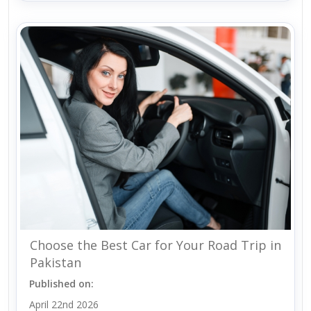
Choose the Best Car for Your Road Trip in
Pakistan
Published on:
April 22nd 2026