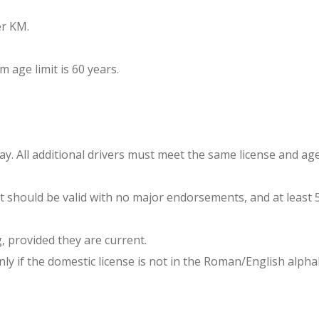
er KM.
age limit is 60 years.
day. All additional drivers must meet the same license and ag
at should be valid with no major endorsements, and at least 5
g, provided they are current.
only if the domestic license is not in the Roman/English al