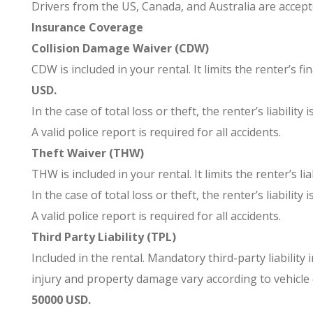
Drivers from the US, Canada, and Australia are accept
Insurance Coverage
Collision Damage Waiver (CDW)
CDW is included in your rental. It limits the renter’s f
USD.
In the case of total loss or theft, the renter’s liability i
A valid police report is required for all accidents.
Theft Waiver (THW)
THW is included in your rental. It limits the renter’s li
In the case of total loss or theft, the renter’s liability i
A valid police report is required for all accidents.
Third Party Liability (TPL)
Included in the rental. Mandatory third-party liability 
injury and property damage vary according to vehicle ca
50000 USD.