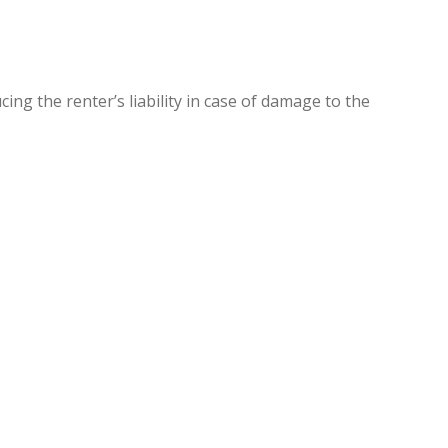
ng the renter’s liability in case of damage to the