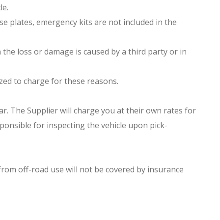
le.
nse plates, emergency kits are not included in the
 the loss or damage is caused by a third party or in
orized to charge for these reasons.
r. The Supplier will charge you at their own rates for
ponsible for inspecting the vehicle upon pick-
 from off-road use will not be covered by insurance