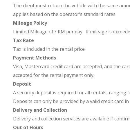
The client must return the vehicle with the same amoun
applies based on the operator’s standard rates.
Mileage Policy
Limited Mileage of ? KM per day. If mileage is exceed
Tax Rate
Tax is included in the rental price.
Payment Methods
Visa, Mastercard credit card are accepted, and the ca
accepted for the rental payment only.
Deposit
A security deposit is required for all rentals, rangin
Deposits can only be provided by a valid credit card in
Delivery and Collection
Delivery and collection services are available if confir
Out of Hours