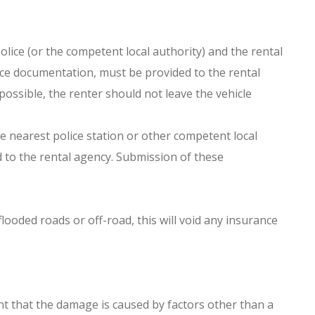
police (or the competent local authority) and the rental
ance documentation, must be provided to the rental
ossible, the renter should not leave the vehicle
he nearest police station or other competent local
d to the rental agency. Submission of these
ooded roads or off-road, this will void any insurance
nt that the damage is caused by factors other than a