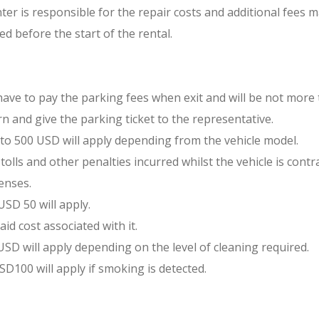
nter is responsible for the repair costs and additional fees m
ed before the start of the rental.
 have to pay the parking fees when exit and will be not more
n and give the parking ticket to the representative.
00 to 500 USD will apply depending from the vehicle model.
tolls and other penalties incurred whilst the vehicle is contra
enses.
USD 50 will apply.
aid cost associated with it.
 USD will apply depending on the level of cleaning required.
USD100 will apply if smoking is detected.