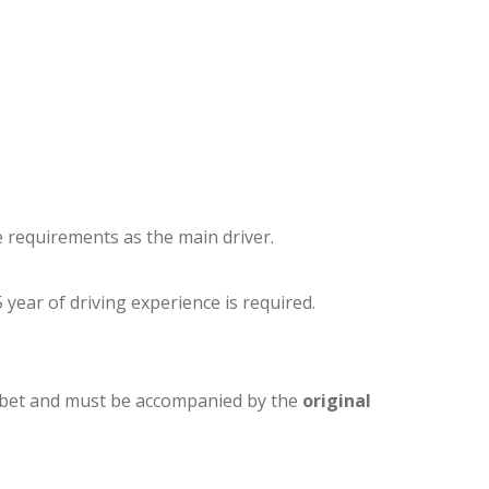
e requirements as the main driver.
 year of driving experience is required.
phabet and must be accompanied by the
original