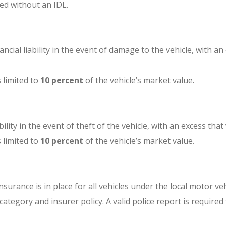
ed without an IDL.
inancial liability in the event of damage to the vehicle, with 
s limited to
10 percent
of the vehicle’s market value.
ability in the event of theft of the vehicle, with an excess th
s limited to
10 percent
of the vehicle’s market value.
insurance is in place for all vehicles under the local motor ve
tegory and insurer policy. A valid police report is required 