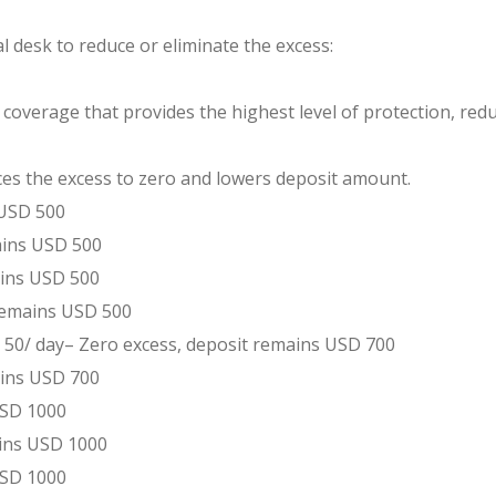
al desk to reduce or eliminate the excess:
verage that provides the highest level of protection, reduci
s the excess to zero and lowers deposit amount.
 USD 500
ains USD 500
ains USD 500
 remains USD 500
 50/ day– Zero excess, deposit remains USD 700
ains USD 700
 USD 1000
ains USD 1000
USD 1000