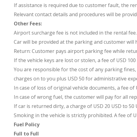
If assistance is required due to customer fault, the re
Relevant contact details and procedures will be provid
Other Fees:
Airport surcharge fee is not included in the rental fee.
Car will be provided at the parking and customer will
Return: Customer pays airport parking fee while retur
If the vehicle keys are lost or stolen, a fee of USD 1
You are responsible for the cost of any parking fines, 
charges on to you plus USD 50 for administrative exp
In case of loss of original vehicle documents, a fee of 
In case of wrong fuel, the customer will pay for all rep
If car is returned dirty, a charge of USD 20 USD to 50
Smoking in the vehicle is strictly prohibited. A fee of 
Fuel Policy
Full to Full