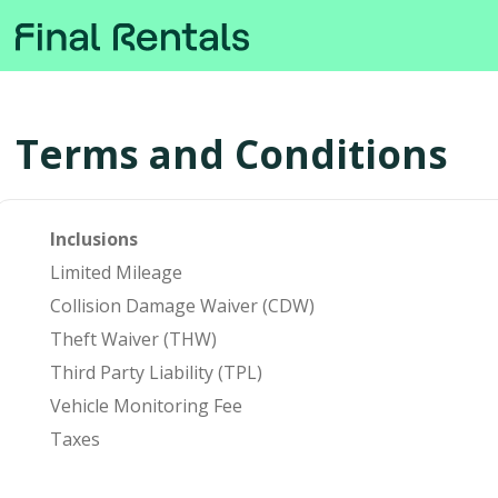
Terms and Conditions
Inclusions
Limited Mileage
Collision Damage Waiver (CDW)
Theft Waiver (THW)
Third Party Liability (TPL)
Vehicle Monitoring Fee
Taxes