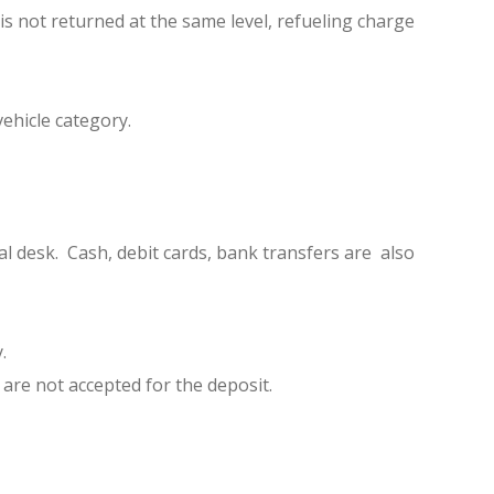
 is not returned at the same level, refueling charge
ehicle category.
al desk. Cash, debit cards, bank transfers are also
.
 are not accepted for the deposit.