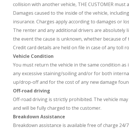
collision with another vehicle, THE CUSTOMER must as
Damages caused to the inside of the vehicle, including
insurance. Charges apply according to damages or los
The renter and any additional drivers are absolutely l
the event the cause is unknown, whether because of th
Credit card details are held on file in case of any toll 
Vehicle Condition
You must return the vehicle in the same condition as i
any excessive staining/soiling and/or for both interna
up/drop-off and for the cost of any new damage found
Off-road driving
Off-road driving is strictly prohibited. The vehicle m
and will be fully charged to the customer.
Breakdown Assistance
Breakdown assistance is available free of charge 24/7