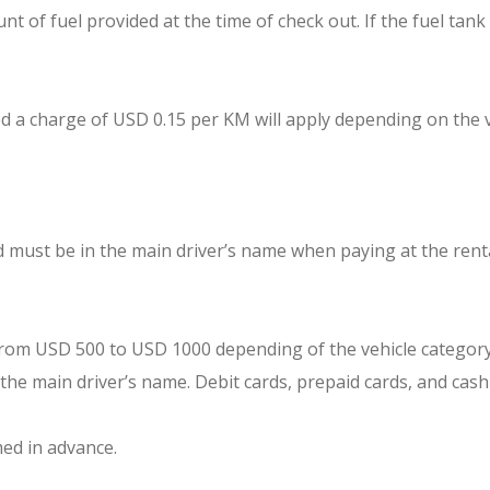
t of fuel provided at the time of check out. If the fuel tank
ed a charge of USD 0.15 per KM will apply depending on the v
rd must be in the main driver’s name when paying at the rent
g from USD 500 to USD 1000 depending of the vehicle category
 the main driver’s name. Debit cards, prepaid cards, and cash
med in advance.