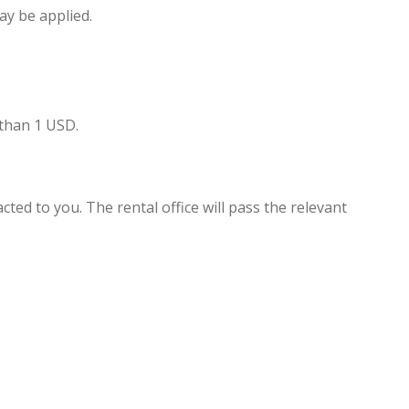
ay be applied.
 than 1 USD.
cted to you. The rental office will pass the relevant