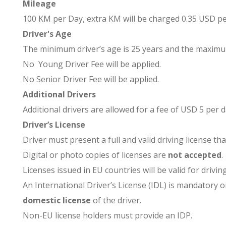
Mileage
100 KM per Day, extra KM will be charged 0.35 USD p
Driver's Age
The minimum driver’s age is 25 years and the maximum 
No Young Driver Fee will be applied.
No Senior Driver Fee will be applied.
Additional Drivers
Additional drivers are allowed for a fee of USD 5 per 
Driver’s License
Driver must present a full and valid driving license th
Digital or photo copies of licenses are
not accepted
.
Licenses issued in EU countries will be valid for drivin
An International Driver’s License (IDL) is mandatory 
domestic license
of the driver.
Non-EU license holders must provide an IDP.