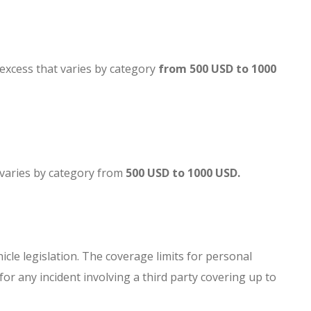
an excess that varies by category
from 500 USD to 1000
at varies by category from
500 USD to 1000 USD.
hicle legislation. The coverage limits for personal
for any incident involving a third party covering up to