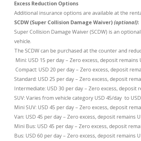
Excess Reduction Options
Additional insurance options are available at the rent
SCDW (Super Collision Damage Waiver)
(optional)
:
Super Collision Damage Waiver (SCDW) is an optional co
vehicle.
The SCDW can be purchased at the counter and reduce
Mini: USD 15 per day – Zero excess, deposit remains
Compact: USD 20 per day – Zero excess, deposit rem
Standard: USD 25 per day – Zero excess, deposit rem
Intermediate: USD 30 per day – Zero excess, deposit
SUV: Varies from vehicle category USD 45/day to USD
Mini SUV: USD 45 per day – Zero excess, deposit rem
Van: USD 45 per day – Zero excess, deposit remains
Mini Bus: USD 45 per day – Zero excess, deposit rem
Bus: USD 60 per day – Zero excess, deposit remains 