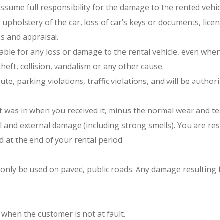
sume full responsibility for the damage to the rented vehic
 upholstery of the car, loss of car’s keys or documents, lice
s and appraisal.
iable for any loss or damage to the rental vehicle, even when
eft, collision, vandalism or any other cause.
route, parking violations, traffic violations, and will be auth
t was in when you received it, minus the normal wear and tea
l and external damage (including strong smells). You are res
 at the end of your rental period.
ay only be used on paved, public roads. Any damage resulting
 when the customer is not at fault.