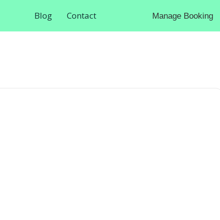
Blog
Contact
Manage Booking