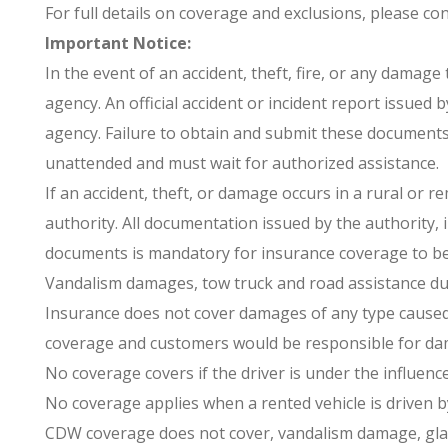
For full details on coverage and exclusions, please cons
Important Notice:
In the event of an accident, theft, fire, or any damage
agency. An official accident or incident report issued
agency. Failure to obtain and submit these documents 
unattended and must wait for authorized assistance.
If an accident, theft, or damage occurs in a rural or 
authority. All documentation issued by the authority, 
documents is mandatory for insurance coverage to be v
Vandalism damages, tow truck and road assistance due
Insurance does not cover damages of any type caused b
coverage and customers would be responsible for da
No coverage covers if the driver is under the influence
No coverage applies when a rented vehicle is driven b
CDW coverage does not cover, vandalism damage, glass 