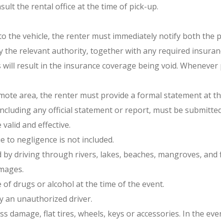
ult the rental office at the time of pick-up.
 to the vehicle, the renter must immediately notify both the 
 by the relevant authority, together with any required insur
will result in the insurance coverage being void. Whenever p
remote area, the renter must provide a formal statement at t
including any official statement or report, must be submitte
alid and effective.
 to negligence is not included.
y driving through rivers, lakes, beaches, mangroves, and fl
mages.
 of drugs or alcohol at the time of the event.
y an unauthorized driver.
damage, flat tires, wheels, keys or accessories. In the eve